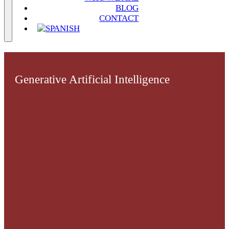
BLOG
CONTACT
Generative Artificial Intelligence