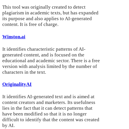
This tool was originally created to detect
plagiarism in academic texts, but has expanded
its purpose and also applies to AI-generated
content. It is free of charge.
Winston.ai
It identifies characteristic patterns of AI-
generated content, and is focused on the
educational and academic sector. There is a free
version with analysis limited by the number of
characters in the text.
OriginalityAI
It identifies AI-generated text and is aimed at
content creators and marketers. Its usefulness
lies in the fact that it can detect patterns that
have been modified so that it is no longer
difficult to identify that the content was created
by AI.