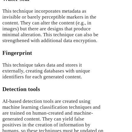
This technique incorporates metadata as
invisible or barely perceptible markers in the
content. They can alter the content (e.g., in
images) but there are designs that produce
minimal alteration. This technique can also be
strengthened with additional data encryption.
Fingerprint
This technique takes data and stores it
externally, creating databases with unique
identifiers for each generated content.
Detection tools
AI-based detection tools are created using
machine learning classification techniques and
are trained on human-created and machine-
generated content. They can yield false
positives in the creation of information by
humans, so these techniques must be updated on