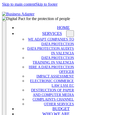
Skip to main content
Skip to footer
HOME
SERVICES
WE ADAPT COMPANIES TO
DATA PROTECTION
DATA PROTECTION AUDITS
IN VALENCIA
DATA PROTECTION
TRAINING IN VALENCIA
HIRE A DATA PROTECTION
OFFICER
IMPACT ASSESSMENT
ELECTRONIC COMMERCE
LAW LSSI EC
DESTRUCTION OF PAPER
AND COMPUTER MEDIA
COMPLAINTS CHANNEL
OTHER SERVICES
BUDGET
WHO WE ARE