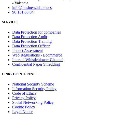
- Valencia
info@businessadapter.es
96 131 88 04
SERVICES
Data Protection for companies
Data Protection Audit
Data Protection Training
Data Protection Officer
Impact Assessment
Web Regulations - Ecommerce
Internal Whistleblower Channel
Confidential Paper Shredding
LINKS OF INTEREST
National Security Scheme
Information Security Policy
Code of Ethics
Privacy Policy
Social Networking Policy
Cookie Policy
Legal Notice