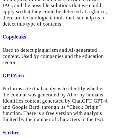
IAG, and the possible solutions that we could
apply so that they could be detected at a glance,
there are technological tools that can help us to
detect this type of contents:
Copyleaks
Used to detect plagiarism and AI-generated
content. Used by companies and the education
sector.
GPTZero
Performs a textual analysis to identify whether
the content was generated by AI or by humans.
Identifies content generated by ChatGPT, GPT-4,
and Google Bard, through its “Check Origin”
function. There is a free version with analysis
limited by the number of characters in the text.
Scribrr