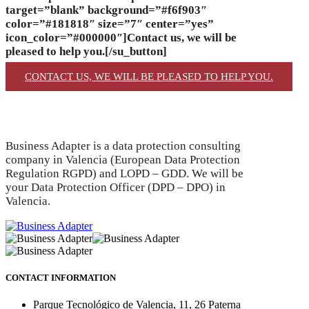
target=”blank” background=”#f6f903″
color=”#181818″ size=”7″ center=”yes”
icon_color=”#000000″]Contact us, we will be
pleased to help you.[/su_button]
CONTACT US, WE WILL BE PLEASED TO HELP YOU.
Business Adapter is a data protection consulting
company in Valencia (European Data Protection
Regulation RGPD) and LOPD – GDD. We will be
your Data Protection Officer (DPD – DPO) in
Valencia.
CONTACT INFORMATION
Parque Tecnológico de Valencia, 11, 26 Paterna