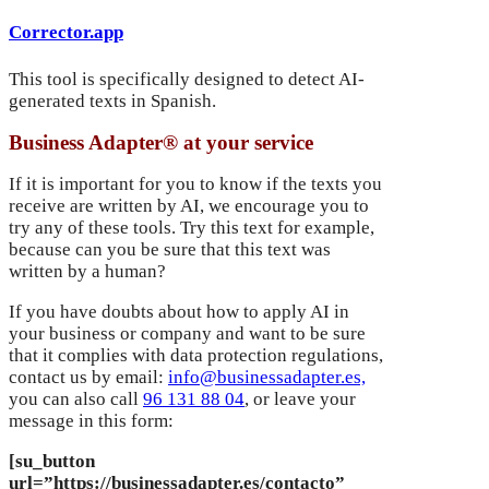
Corrector.app
This tool is specifically designed to detect AI-
generated texts in Spanish.
Business Adapter® at your service
If it is important for you to know if the texts you
receive are written by AI, we encourage you to
try any of these tools. Try this text for example,
because can you be sure that this text was
written by a human?
If you have doubts about how to apply AI in
your business or company and want to be sure
that it complies with data protection regulations,
contact us by email:
info@businessadapter.es,
you can also call
96 131 88 04
, or leave your
message in this form:
[su_button
url=”https://businessadapter.es/contacto”