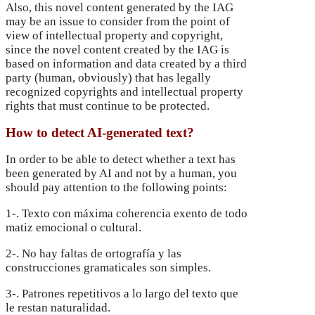
Also, this novel content generated by the IAG
may be an issue to consider from the point of
view of intellectual property and copyright,
since the novel content created by the IAG is
based on information and data created by a third
party (human, obviously) that has legally
recognized copyrights and intellectual property
rights that must continue to be protected.
How to detect AI-generated text?
In order to be able to detect whether a text has
been generated by AI and not by a human, you
should pay attention to the following points:
1-. Texto con máxima coherencia exento de todo
matiz emocional o cultural.
2-. No hay faltas de ortografía y las
construcciones gramaticales son simples.
3-. Patrones repetitivos a lo largo del texto que
le restan naturalidad.