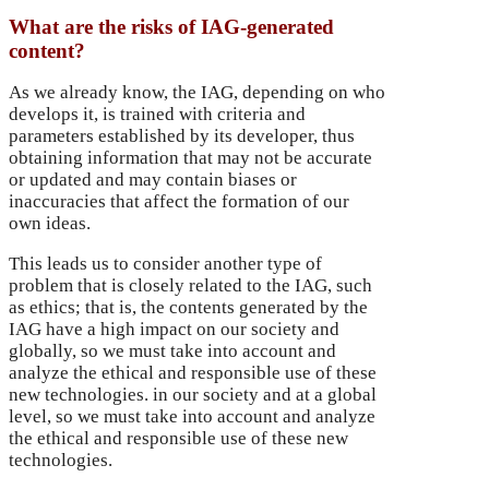
What are the risks of IAG-generated
content?
As we already know, the IAG, depending on who
develops it, is trained with criteria and
parameters established by its developer, thus
obtaining information that may not be accurate
or updated and may contain biases or
inaccuracies that affect the formation of our
own ideas.
This leads us to consider another type of
problem that is closely related to the IAG, such
as ethics; that is, the contents generated by the
IAG have a high impact on our society and
globally, so we must take into account and
analyze the ethical and responsible use of these
new technologies.
in our society and at a global
level, so we must take into account and analyze
the ethical and responsible use of these new
technologies.