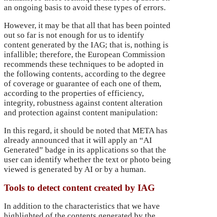
an ongoing basis to avoid these types of errors.
However, it may be that all that has been pointed
out so far is not enough for us to identify
content generated by the IAG; that is, nothing is
infallible; therefore, the European Commission
recommends these techniques to be adopted in
the following contents, according to the degree
of coverage or guarantee of each one of them,
according to the properties of efficiency,
integrity, robustness against content alteration
and protection against content manipulation:
In this regard, it should be noted that META has
already announced that it will apply an “AI
Generated” badge in its applications so that the
user can identify whether the text or photo being
viewed is generated by AI or by a human.
Tools to detect content created by IAG
In addition to the characteristics that we have
highlighted of the contents generated by the