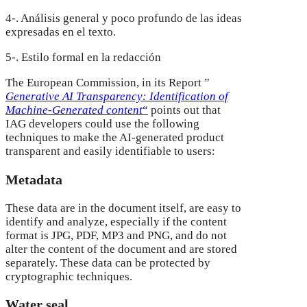
4-. Análisis general y poco profundo de las ideas
expresadas en el texto.
5-. Estilo formal en la redacción
The European Commission, in its Report ”
Generative AI Transparency: Identification of
Machine-Generated content
“
points out that
IAG developers could use the following
techniques to make the AI-generated product
transparent and easily identifiable to users:
Metadata
These data are in the document itself, are easy to
identify and analyze, especially if the content
format is JPG, PDF, MP3 and PNG, and do not
alter the content of the document and are stored
separately. These data can be protected by
cryptographic techniques.
Water seal