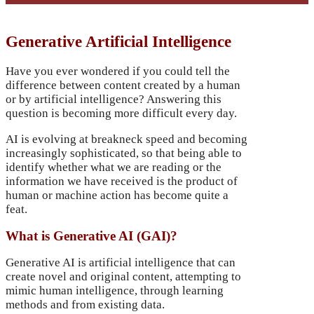
Generative Artificial Intelligence
Have you ever wondered if you could tell the
difference between content created by a human
or by artificial intelligence? Answering this
question is becoming more difficult every day.
AI is evolving at breakneck speed and becoming
increasingly sophisticated, so that being able to
identify whether what we are reading or the
information we have received is the product of
human or machine action has become quite a
feat.
What is Generative AI (GAI)?
Generative AI is artificial intelligence that can
create novel and original content, attempting to
mimic human intelligence, through learning
methods and from existing data.