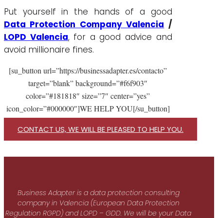
Put yourself in the hands of a good
Data Protection Company Valencia
/
LOPD Valencia
, for a good advice and
avoid millionaire fines.
[su_button url=”https://businessadapter.es/contacto”
target=”blank” background=”#f6f903″
color=”#181818″ size=”7″ center=”yes”
icon_color=”#000000″]WE HELP YOU[/su_button]
CONTACT US, WE WILL BE PLEASED TO HELP YOU.
Business Adapter is a data protection consulting
company in Valencia (European Data Protection
Regulation RGPD) and LOPD – GDD. We will be your Data