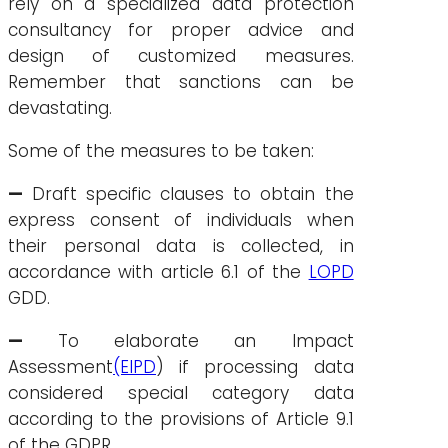
rely on a specialized data protection
consultancy for proper advice and
design of customized measures.
Remember that sanctions can be
devastating.
Some of the measures to be taken:
—
Draft specific clauses to obtain the
express consent of individuals when
their personal data is collected, in
accordance with article 6.1 of the
LOPD
GDD.
—
To elaborate an Impact
Assessment
(EIPD
) if processing data
considered special category data
according to the provisions of Article 9.1
of the GDPR,