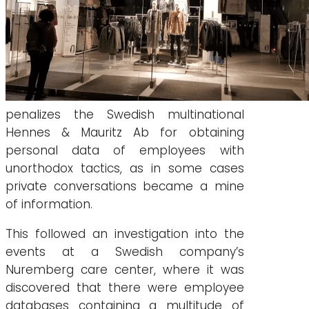
penalizes the Swedish multinational
Hennes & Mauritz Ab for obtaining
personal data of employees with
unorthodox tactics, as in some cases
private conversations became a mine
of information.
This followed an investigation into the
events at a Swedish company’s
Nuremberg care center, where it was
discovered that there were employee
databases containing a multitude of