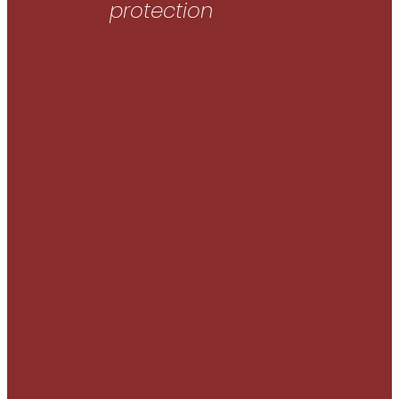
protection