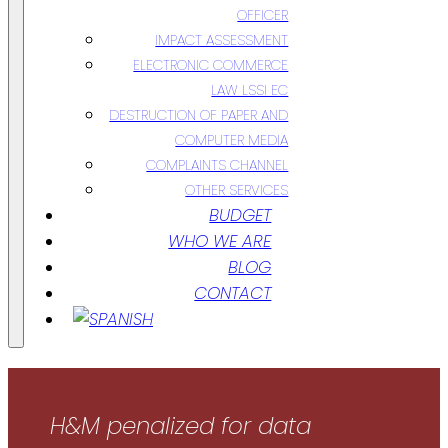
OFFICER
IMPACT ASSESSMENT
ELECTRONIC COMMERCE
LAW LSSI EC
DESTRUCTION OF PAPER AND
COMPUTER MEDIA
COMPLAINTS CHANNEL
OTHER SERVICES
BUDGET
WHO WE ARE
BLOG
CONTACT
H&M penalized for data