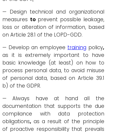
— Design technical and organizational
measures
to
prevent possible leakage,
loss or alteration of information, based
on Article 28.1 of the LOPD-GDD.
— Develop an employee
training
policy
,
as it is extremely important to have
basic knowledge (at least) on how to
process personal data, to avoid misuse
of personal data, based on Article 39.1
b) of the GDPR.
— Always have at hand all the
documentation that supports the due
compliance with data protection
obligations
,
as a result of the principle
of proactive responsibility that prevails