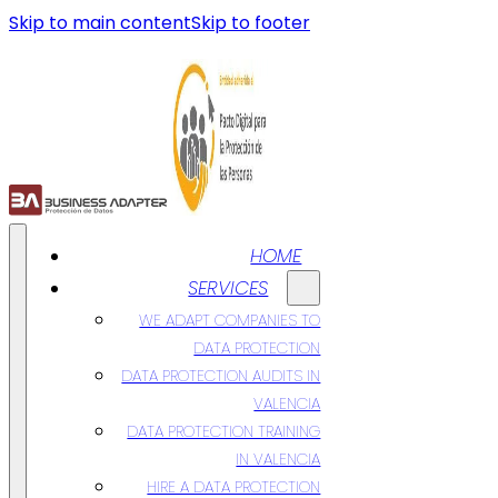
Skip to main content
Skip to footer
HOME
SERVICES
WE ADAPT COMPANIES TO
DATA PROTECTION
DATA PROTECTION AUDITS IN
VALENCIA
DATA PROTECTION TRAINING
IN VALENCIA
HIRE A DATA PROTECTION