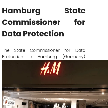
Hamburg State
Commissioner for
Data Protection
The State Commissioner for Data
Protection in Hamburg (Germany)