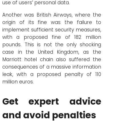
use of users’ personal data.
Another was British Airways, where the
origin of its fine was the failure to
implement sufficient security measures,
with a proposed fine of 182 million
pounds. This is not the only shocking
case in the United Kingdom, as the
Marriott hotel chain also suffered the
consequences of a massive information
leak, with a proposed penalty of 110
million euros.
Get expert advice
and avoid penalties