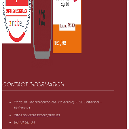
CONTACT INFORMATION
Parque Tecnológico de Valencia, 11, 26 Paterna -
Valencia
info@businessadapter.es
96 131 88 04