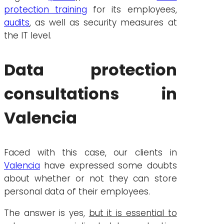
protection training
for its employees,
audits
, as well as security measures at
the IT level.
Data protection
consultations in
Valencia
Faced with this case, our clients in
Valencia
have expressed some doubts
about whether or not they can store
personal data of their employees.
The answer is yes,
but it is essential to