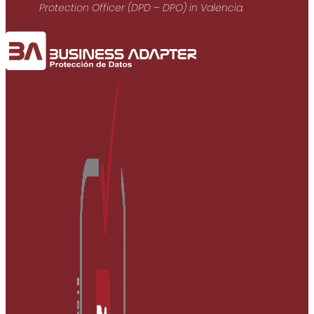
Protection Officer (DPD – DPO) in Valencia.