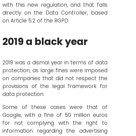
with this new regulation, and that falls
directly on the Data Controller, based
on Article 5.2 of the RGPD.
2019 a black year
2019 was a dismal year in terms of data
protection, as large fines were imposed
on companies that did not respect the
provisions of the legal framework for
data protection.
Some of these cases were that of
Google, with a fine of 50 million euros
for not complying with the right to
information regarding the advertising