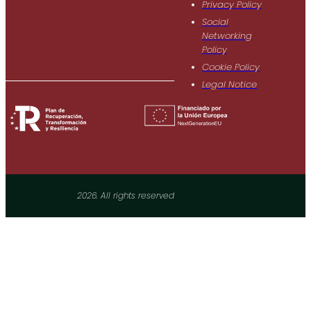
Privacy Policy
Social
Networking
Policy
Cookie Policy
Legal Notice
2026. All rights reserved