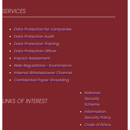
SERVICES
Data Protection for companies
Data Protection Audit
Data Protection Training
Data Protection Officer
Impact Assessment
Web Regulations - Ecommerce
Internal Whistleblower Channel
Confidential Paper Shredding
National
Security
LINKS OF INTEREST
Scheme
Information
Security Policy
Code of Ethics