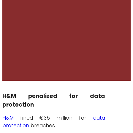
H&M penalized for data
protection
H&M
fined €35 million for
data
protection
breaches.