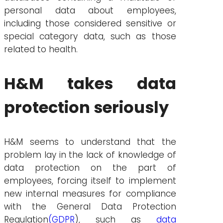
personal data about employees,
including those considered sensitive or
special category data, such as those
related to health.
H&M takes data
protection seriously
H&M seems to understand that the
problem lay in the lack of knowledge of
data protection on the part of
employees, forcing itself to implement
new internal measures for compliance
with the General Data Protection
Regulation
(GDPR
), such as
data