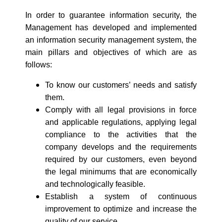
In order to guarantee information security, the
Management has developed and implemented
an information security management system, the
main pillars and objectives of which are as
follows:
To know our customers’ needs and satisfy
them.
Comply with all legal provisions in force
and applicable regulations, applying legal
compliance to the activities that the
company develops and the requirements
required by our customers, even beyond
the legal minimums that are economically
and technologically feasible.
Establish a system of continuous
improvement to optimize and increase the
quality of our service.