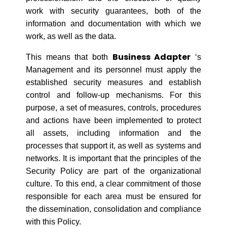
work with security guarantees, both of the
information and documentation with which we
work, as well as the data.
Business Adapter
This means that both
‘s
Management and its personnel must apply the
established security measures and establish
control and follow-up mechanisms. For this
purpose, a set of measures, controls, procedures
and actions have been implemented to protect
all assets, including information and the
processes that support it, as well as systems and
networks. It is important that the principles of the
Security Policy are part of the organizational
culture. To this end, a clear commitment of those
responsible for each area must be ensured for
the dissemination, consolidation and compliance
with this Policy.