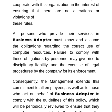
cooperate with this organization in the interest of
ensuring that there are no alterations or
violations of
these rules.
All persons who provide their services in
Business Adapter
must know and assume
the obligations regarding the correct use of
computer resources. Failure to comply with
these obligations by personnel may give rise to
disciplinary liability, and the exercise of legal
procedures by the company for its enforcement.
Consequently, the Management extends this
commitment to all employees, as well as to those
Business Adapter
who act on behalf of
to
comply with the guidelines of this policy, which
will be periodically reviewed to ensure that they