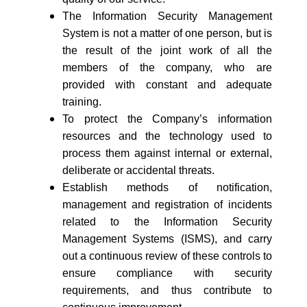
The Information Security Management
System is not a matter of one person, but is
the result of the joint work of all the
members of the company, who are
provided with constant and adequate
training.
To protect the Company’s information
resources and the technology used to
process them against internal or external,
deliberate or accidental threats.
Establish methods of notification,
management and registration of incidents
related to the Information Security
Management Systems (ISMS), and carry
out a continuous review of these controls to
ensure compliance with security
requirements, and thus contribute to