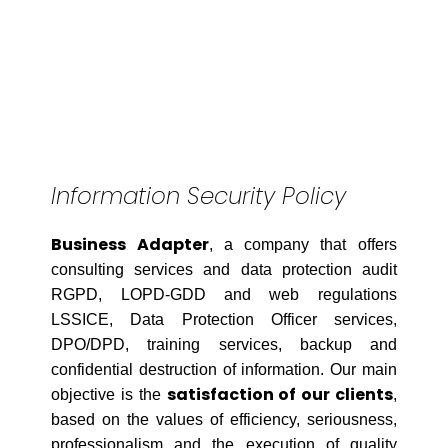
Information Security Policy
Business Adapter
, a company that offers
consulting services and data protection audit
RGPD, LOPD-GDD and web regulations
LSSICE, Data Protection Officer services,
DPO/DPD, training services, backup and
confidential destruction of information. Our main
satisfaction of our clients
objective is the
,
based on the values of efficiency, seriousness,
professionalism and the execution of quality