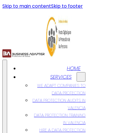
Skip to main content
Skip to footer
HOME
SERVICES
WE ADAPT COMPANIES TO
DATA PROTECTION
DATA PROTECTION AUDITS IN
VALENCIA
DATA PROTECTION TRAINING
IN VALENCIA
HIRE A DATA PROTECTION