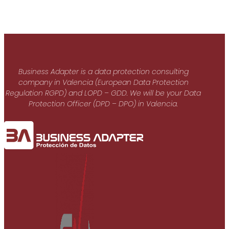
Business Adapter is a data protection consulting
company in Valencia (European Data Protection
Regulation RGPD) and LOPD – GDD. We will be your Data
Protection Officer (DPD – DPO) in Valencia.