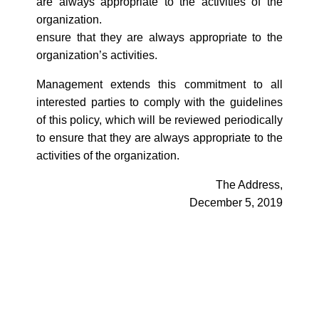
are always appropriate to the activities of the
organization.
ensure that they are always appropriate to the
organization’s activities.
Management extends this commitment to all
interested parties to comply with the guidelines
of this policy, which will be reviewed periodically
to ensure that they are always appropriate to the
activities of the organization.
The Address,
December 5, 2019