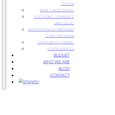
OFFICER
IMPACT ASSESSMENT
ELECTRONIC COMMERCE
LAW LSSI EC
DESTRUCTION OF PAPER AND
COMPUTER MEDIA
COMPLAINTS CHANNEL
OTHER SERVICES
BUDGET
WHO WE ARE
BLOG
CONTACT