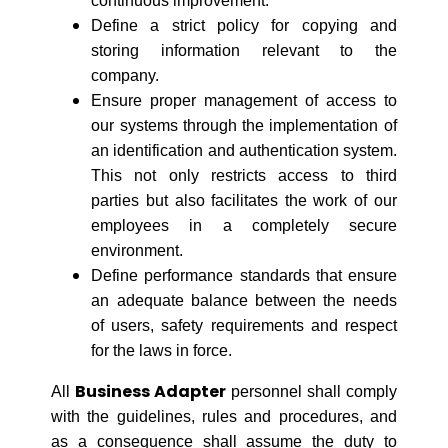
continuous improvement.
Define a strict policy for copying and
storing information relevant to the
company.
Ensure proper management of access to
our systems through the implementation of
an identification and authentication system.
This not only restricts access to third
parties but also facilitates the work of our
employees in a completely secure
environment.
Define performance standards that ensure
an adequate balance between the needs
of users, safety requirements and respect
for the laws in force.
Business Adapter
All
personnel shall comply
with the guidelines, rules and procedures, and
as a consequence shall assume the duty to