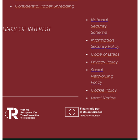
Confidential Paper Shredding
National
Security
LINKS OF INTEREST
Scheme
Information
Security Policy
Code of Ethics
Privacy Policy
Social
Networking
Policy
Cookie Policy
Legal Notice