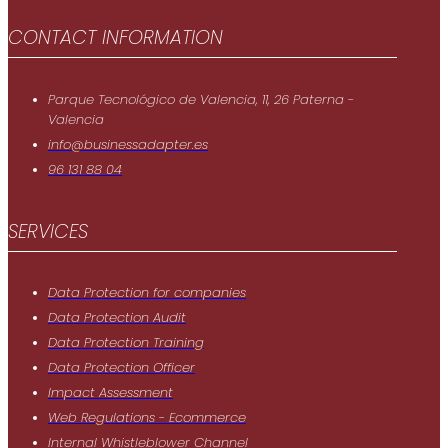
CONTACT INFORMATION
Parque Tecnológico de Valencia, 11, 26 Paterna -
Valencia
info@businessadapter.es
96 131 88 04
SERVICES
Data Protection for companies
Data Protection Audit
Data Protection Training
Data Protection Officer
Impact Assessment
Web Regulations - Ecommerce
Internal Whistleblower Channel