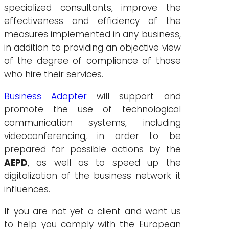
specialized consultants, improve the
effectiveness and efficiency of the
measures implemented in any business,
in addition to providing an objective view
of the degree of compliance of those
who hire their services.
Business Adapter
will support and
promote the use of technological
communication systems, including
videoconferencing, in order to be
prepared for possible actions by the
AEPD
, as well as to speed up the
digitalization of the business network it
influences.
If you are not yet a client and want us
to help you comply with the European