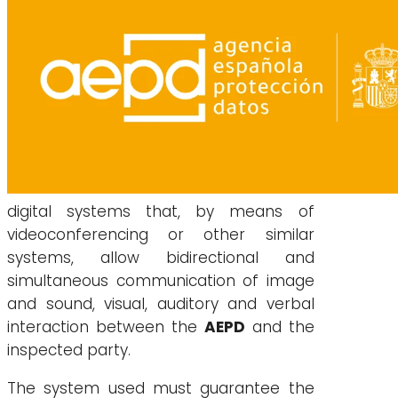
digital systems that, by means of
videoconferencing or other similar
systems, allow bidirectional and
simultaneous communication of image
and sound, visual, auditory and verbal
interaction between the
AEPD
and the
inspected party.
The system used must guarantee the