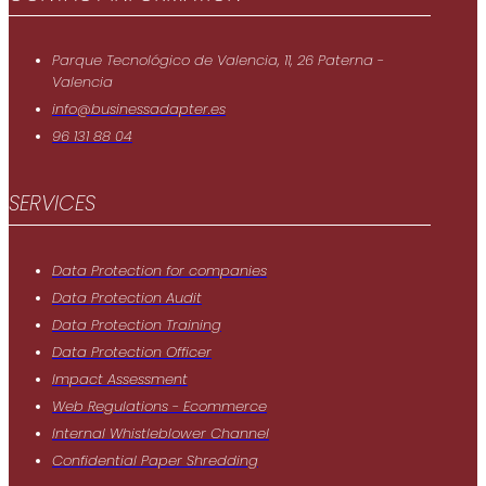
Parque Tecnológico de Valencia, 11, 26 Paterna -
Valencia
info@businessadapter.es
96 131 88 04
SERVICES
Data Protection for companies
Data Protection Audit
Data Protection Training
Data Protection Officer
Impact Assessment
Web Regulations - Ecommerce
Internal Whistleblower Channel
Confidential Paper Shredding