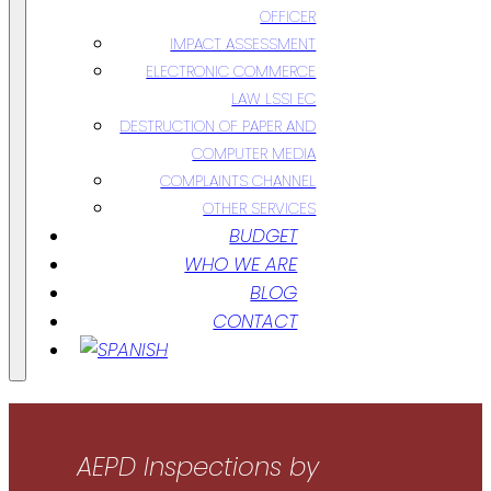
OFFICER
IMPACT ASSESSMENT
ELECTRONIC COMMERCE
LAW LSSI EC
DESTRUCTION OF PAPER AND
COMPUTER MEDIA
COMPLAINTS CHANNEL
OTHER SERVICES
BUDGET
WHO WE ARE
BLOG
CONTACT
AEPD Inspections by