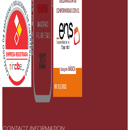
CONTACT INFORMATION