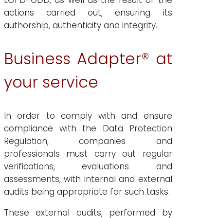
LOPD-GDD, as well as the result of the
actions carried out, ensuring its
authorship, authenticity and integrity.
Business Adapter® at
your service
In order to comply with and ensure
compliance with the Data Protection
Regulation, companies and
professionals must carry out regular
verifications, evaluations and
assessments, with internal and external
audits being appropriate for such tasks.
These external audits, performed by