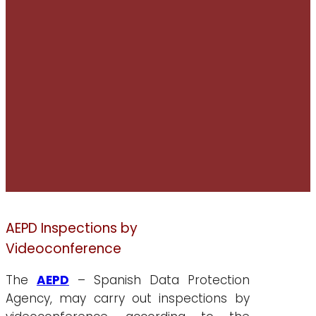
AEPD Inspections by
Videoconference
The
AEPD
– Spanish Data Protection
Agency, may carry out inspections by