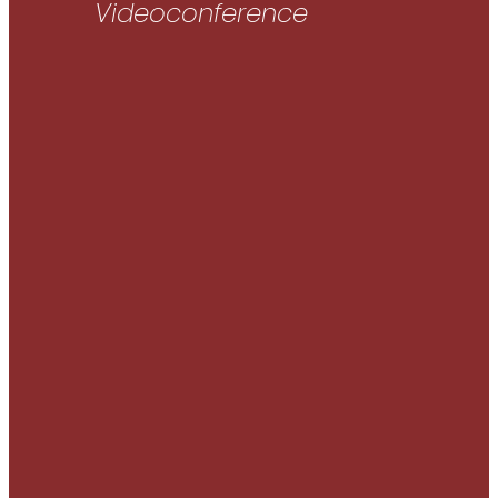
Videoconference