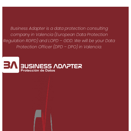
Business Adapter is a data protection consulting
company in Valencia (European Data Protection
Regulation RGPD) and LOPD – GDD. We will be your Data
Protection Officer (DPD – DPO) in Valencia.