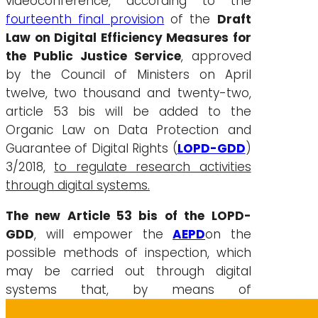
videoconference, according to the
fourteenth final provision
of the
Draft
Law on Digital Efficiency Measures for
the Public Justice Service
, approved
by the Council of Ministers on April
twelve, two thousand and twenty-two,
article 53 bis will be added to the
Organic Law on Data Protection and
Guarantee of Digital Rights (
LOPD-GDD
)
3/2018,
to regulate research activities
through digital systems.
The new Article 53 bis of the LOPD-
GDD
, will empower the
AEPD
on the
possible methods of inspection, which
may be carried out through digital
systems that, by means of