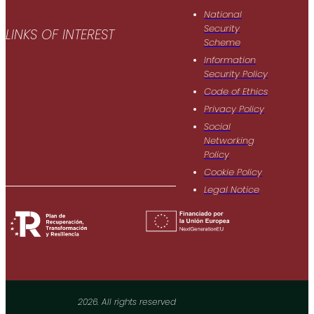
National
Security
LINKS OF INTEREST
Scheme
Information
Security Policy
Code of Ethics
Privacy Policy
Social
Networking
Policy
Cookie Policy
Legal Notice
2026. All rights reserved