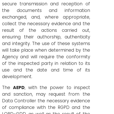
secure transmission and reception of
the documents and information
exchanged, and, where appropriate,
collect the necessary evidence and the
result of the actions carried out,
ensuring their authorship, authenticity
and integrity. The use of these systems
will take place when determined by the
Agency and will require the conformity
of the inspected party in relation to its
use and the date and time of its
development.
The
AEPD
, with the power to inspect
and sanction, may request from the
Data Controller the necessary evidence
of compliance with the RGPD and the