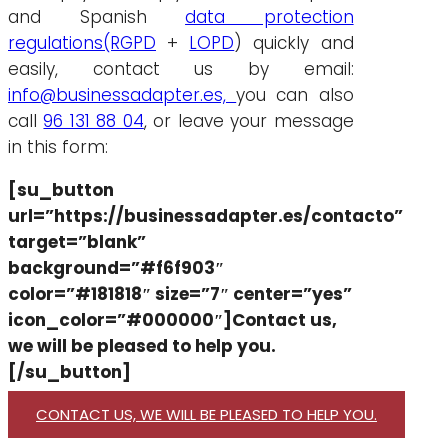
and Spanish
data protection
regulations
(RGPD
+
LOPD
) quickly and
easily, contact us by email:
info@businessadapter.es,
you can also
call
96 131 88 04
, or leave your message
in this form:
[su_button
url=”https://businessadapter.es/contacto”
target=”blank”
background=”#f6f903″
color=”#181818″ size=”7″ center=”yes”
icon_color=”#000000″]Contact us,
we will be pleased to help you.
[/su_button]
CONTACT US, WE WILL BE PLEASED TO HELP YOU.