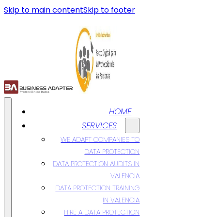
Skip to main content
Skip to footer
HOME
SERVICES
WE ADAPT COMPANIES TO
DATA PROTECTION
DATA PROTECTION AUDITS IN
VALENCIA
DATA PROTECTION TRAINING
IN VALENCIA
HIRE A DATA PROTECTION