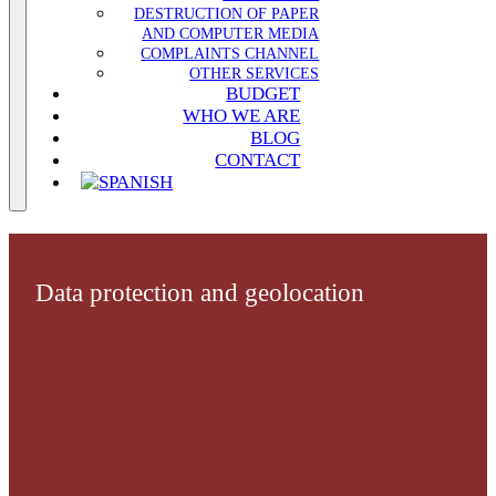
DESTRUCTION OF PAPER
AND COMPUTER MEDIA
COMPLAINTS CHANNEL
OTHER SERVICES
BUDGET
WHO WE ARE
BLOG
CONTACT
Data protection and geolocation