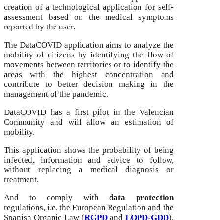
creation of a technological application for self-
assessment based on the medical symptoms
reported by the user.
The DataCOVID application aims to analyze the
mobility of citizens by identifying the flow of
movements between territories or to identify the
areas with the highest concentration and
contribute to better decision making in the
management of the pandemic.
DataCOVID has a first pilot in the Valencian
Community and will allow an estimation of
mobility.
This application shows the probability of being
infected, information and advice to follow,
without replacing a medical diagnosis or
treatment.
And to comply with
data protection
regulations, i.e. the European Regulation and the
Spanish Organic Law (
RGPD
and
LOPD-GDD
),