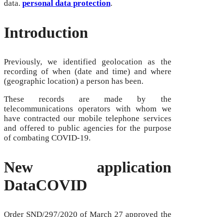
data.
personal data protection
.
Introduction
Previously, we identified geolocation as the
recording of when (date and time) and where
(geographic location) a person has been.
These records are made by the
telecommunications operators with whom we
have contracted our mobile telephone services
and offered to public agencies for the purpose
of combating COVID-19.
New application
DataCOVID
Order SND/297/2020 of March 27 approved the