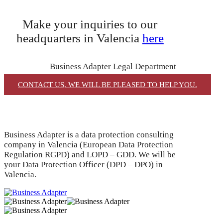
Make your inquiries to our
headquarters in Valencia
here
Business Adapter Legal Department
CONTACT US, WE WILL BE PLEASED TO HELP YOU.
Business Adapter is a data protection consulting
company in Valencia (European Data Protection
Regulation RGPD) and LOPD – GDD. We will be
your Data Protection Officer (DPD – DPO) in
Valencia.