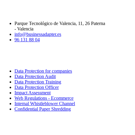
CONTACT INFORMATION
Parque Tecnológico de Valencia, 11, 26 Paterna
- Valencia
info@businessadapter.es
96 131 88 04
SERVICES
Data Protection for companies
Data Protection Audit
Data Protection Training
Data Protection Officer
Impact Assessment
Web Regulations - Ecommerce
Internal Whistleblower Channel
Confidential Paper Shredding
LINKS OF INTEREST