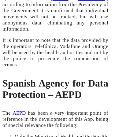
according to information from the Presidency of
the Government it is confirmed that individual
movements will not be tracked, but will use
anonymous data, eliminating any personal
information.
It is important to note that the data provided by
the operators Telefónica, Vodafone and Orange
will be used by the health authorities and not by
the police to prosecute the commission of
crimes.
Spanish Agency for Data
Protection – AEPD
The
AEPD
has been a very important point of
reference in the development of this App, being
of special relevance the following:
Only the Ministry of Health and the Health