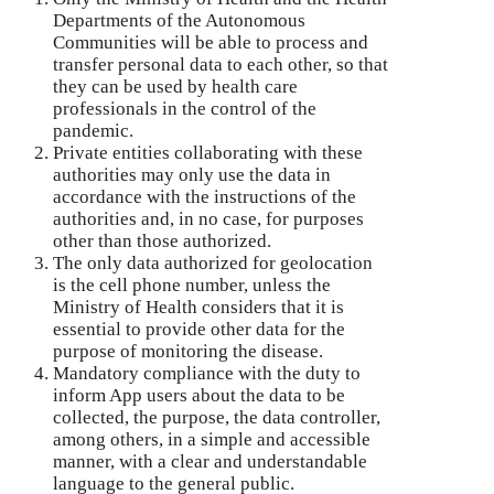
Departments of the Autonomous
Communities will be able to process and
transfer personal data to each other, so that
they can be used by health care
professionals in the control of the
pandemic.
Private entities collaborating with these
authorities may only use the data in
accordance with the instructions of the
authorities and, in no case, for purposes
other than those authorized.
The only data authorized for geolocation
is the cell phone number, unless the
Ministry of Health considers that it is
essential to provide other data for the
purpose of monitoring the disease.
Mandatory compliance with the duty to
inform App users about the data to be
collected, the purpose, the data controller,
among others, in a simple and accessible
manner, with a clear and understandable
language to the general public.