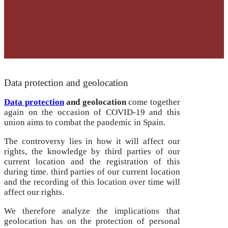
Data protection and geolocation
Data protection
and geolocation
come together
again on the occasion of COVID-19 and this
union aims to combat the pandemic in Spain.
The controversy lies in how it will affect our
rights, the knowledge by third parties of our
current location and the registration of this
during time.
third parties of our current location
and the recording of this location over time will
affect our rights.
We therefore analyze the implications that
geolocation has on the protection of personal