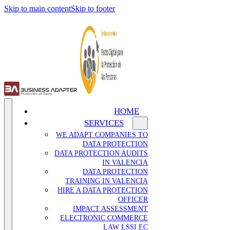
Skip to main content
Skip to footer
HOME
SERVICES
WE ADAPT COMPANIES TO
DATA PROTECTION
DATA PROTECTION AUDITS
IN VALENCIA
DATA PROTECTION
TRAINING IN VALENCIA
HIRE A DATA PROTECTION
OFFICER
IMPACT ASSESSMENT
ELECTRONIC COMMERCE
LAW LSSI EC