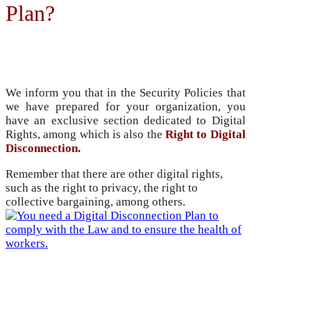
Plan?
Security Policies
We inform you that in the Security Policies that
we have prepared for your organization, you
have an exclusive section dedicated to Digital
Rights, among which is also the
Right to Digital
Disconnection.
Remember that there are other digital rights,
such as the right to privacy, the right to
collective bargaining, among others.
Training