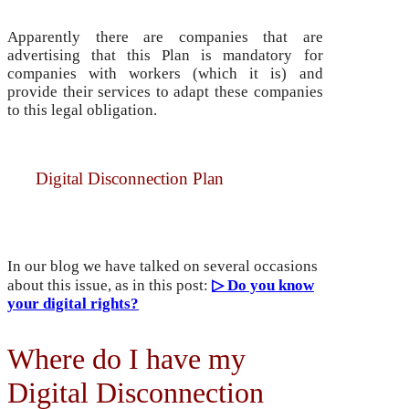
Apparently there are companies that are
advertising that this Plan is mandatory for
companies with workers (which it is) and
provide their services to adapt these companies
to this legal obligation.
But it is not necessary to contract it, since the
Digital Disconnection Plan
is already
included in our services and at no additional
cost.
In our blog we have talked on several occasions
about this issue, as in this post:
▷ Do you know
your digital rights?
Where do I have my
Digital Disconnection