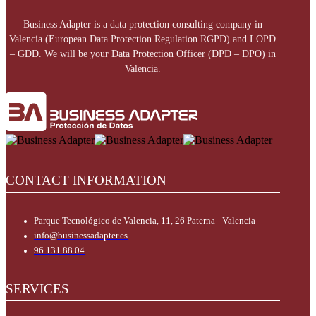
Business Adapter is a data protection consulting company in
Valencia (European Data Protection Regulation RGPD) and LOPD
– GDD. We will be your Data Protection Officer (DPD – DPO) in
Valencia.
CONTACT INFORMATION
Parque Tecnológico de Valencia, 11, 26 Paterna - Valencia
info@businessadapter.es
96 131 88 04
SERVICES