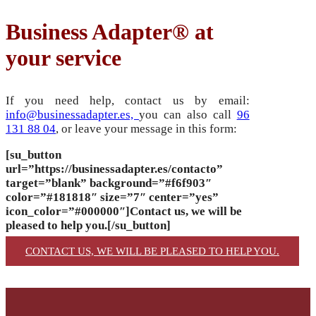
Business Adapter® at
your service
If you need help, contact us by email:
info@businessadapter.es,
you can also call
96
131 88 04
, or leave your message in this form:
[su_button
url=”https://businessadapter.es/contacto”
target=”blank” background=”#f6f903″
color=”#181818″ size=”7″ center=”yes”
icon_color=”#000000″]Contact us, we will be
pleased to help you.[/su_button]
CONTACT US, WE WILL BE PLEASED TO HELP YOU.