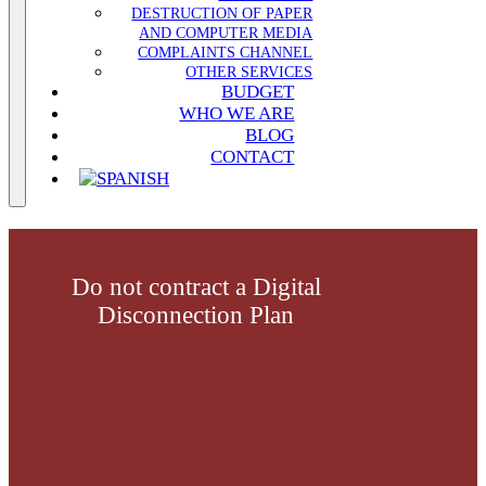
DESTRUCTION OF PAPER
AND COMPUTER MEDIA
COMPLAINTS CHANNEL
OTHER SERVICES
BUDGET
WHO WE ARE
BLOG
CONTACT
Do not contract a Digital
Disconnection Plan