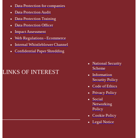
Data Protection for companies
Data Protection Audit
Data Protection Training
Data Protection Officer
Impact Assessment
Web Regulations - Ecommerce
Internal Whistleblower Channel
Confidential Paper Shredding
National Security
Scheme
LINKS OF INTEREST
Information
Security Policy
Code of Ethics
Privacy Policy
Social
Networking
Policy
Cookie Policy
Legal Notice