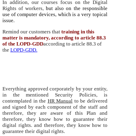
In addition, our courses focus on the Digital
Rights of workers,
but also on the responsible
use of computer devices, which is a very topical
issue.
Remind our customers that
training in this
matter is mandatory, according to article 88.3
of the LOPD-GDD
according to article 88.3 of
the
LOPD-GDD.
Policy and Procedures Manual for Working
People
Everything approved corporately by your entity,
in the mentioned Security Policies, is
contemplated in the
HR Manual
to be delivered
and signed by each component of the staff and
therefore, they are aware of this Plan and
therefore, they know how to guarantee their
digital rights.
and therefore, they know how to
guarantee their digital rights.