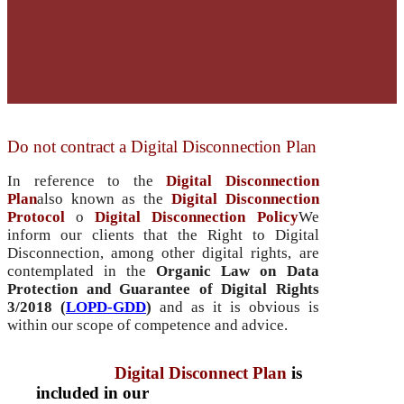
Do not contract a Digital Disconnection Plan
In reference to the
Digital Disconnection
Plan
also known as the
Digital Disconnection
Protocol
o
Digital Disconnection Policy
We
inform our clients that the Right to Digital
Disconnection, among other digital rights, are
contemplated in the
Organic Law on Data
Protection and Guarantee of Digital Rights
3/2018 (
LOPD-GDD
)
and as it is obvious is
within our scope of competence and advice.
therefore the
Digital Disconnect Plan
is
included in our
included in our fees