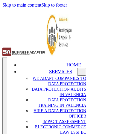
Skip to main content
Skip to footer
HOME
SERVICES
WE ADAPT COMPANIES TO
DATA PROTECTION
DATA PROTECTION AUDITS
IN VALENCIA
DATA PROTECTION
TRAINING IN VALENCIA
HIRE A DATA PROTECTION
OFFICER
IMPACT ASSESSMENT
ELECTRONIC COMMERCE
LAW LSSI EC