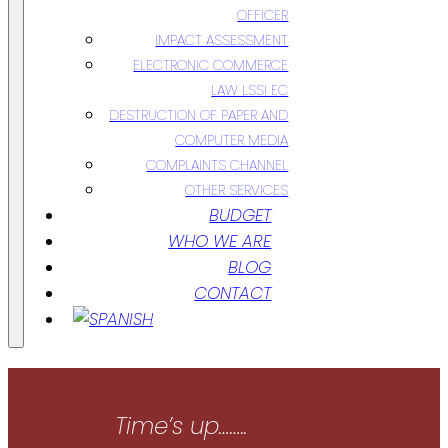
OFFICER
IMPACT ASSESSMENT
ELECTRONIC COMMERCE
LAW LSSI EC
DESTRUCTION OF PAPER AND
COMPUTER MEDIA
COMPLAINTS CHANNEL
OTHER SERVICES
BUDGET
WHO WE ARE
BLOG
CONTACT
Time’s up……..