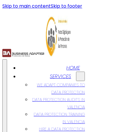
Skip to main content
Skip to footer
HOME
SERVICES
WE ADAPT COMPANIES TO
DATA PROTECTION
DATA PROTECTION AUDITS IN
VALENCIA
DATA PROTECTION TRAINING
IN VALENCIA
HIRE A DATA PROTECTION