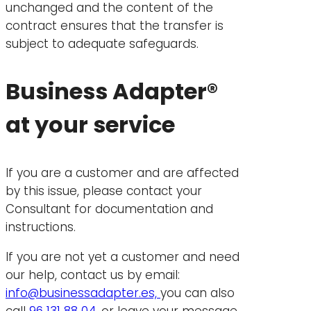
unchanged and the content of the
contract ensures that the transfer is
subject to adequate safeguards.
Business Adapter®
at your service
If you are a customer and are affected
by this issue, please contact your
Consultant for documentation and
instructions.
If you are not yet a customer and need
our help, contact us by email:
info@businessadapter.es,
you can also