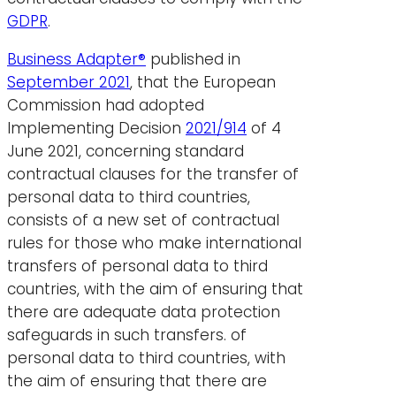
GDPR
.
Business Adapter®
published in
September 2021
, that the European
Commission had adopted
Implementing Decision
2021/914
of 4
June 2021, concerning standard
contractual clauses for the transfer of
personal data to third countries,
consists of a new set of contractual
rules for those who make international
transfers of personal data to third
countries, with the aim of ensuring that
there are adequate data protection
safeguards in such transfers.
of
personal data to third countries, with
the aim of ensuring that there are