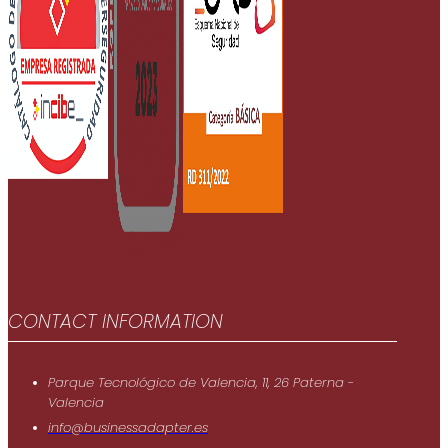
CONTACT INFORMATION
Parque Tecnológico de Valencia, 11, 26 Paterna -
Valencia
info@businessadapter.es