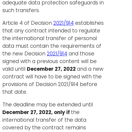
adequate data protection safeguards in
such transfers.
Article 4 of Decision
2021/914
establishes
that any contract intended to regulate
the international transfer of personal
data must contain the requirements of
the new Decision
2021/914
and those
signed with a previous content will be
valid until
December 27, 2022
and a new
contract will have to be signed with the
provisions of Decision 2021/914 before
that date.
The deadline may be extended until
December 27, 2022, only if
the
international transfer of the data
covered by the contract remains