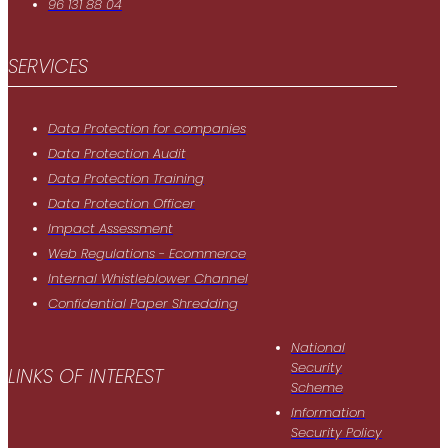
96 131 88 04
SERVICES
Data Protection for companies
Data Protection Audit
Data Protection Training
Data Protection Officer
Impact Assessment
Web Regulations - Ecommerce
Internal Whistleblower Channel
Confidential Paper Shredding
National
Security
LINKS OF INTEREST
Scheme
Information
Security Policy