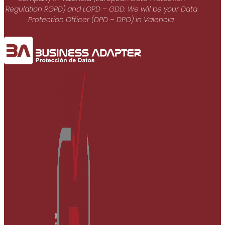
Regulation RGPD) and LOPD – GDD. We will be your Data
Protection Officer (DPD – DPO) in Valencia.