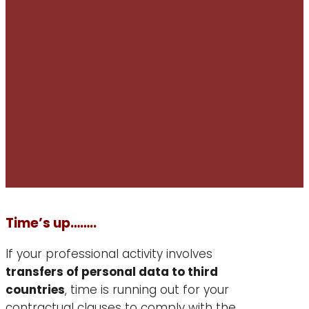
Time’s up……..
If your professional activity involves
transfers of personal data to third
countries
, time is running out for your
contractual clauses to comply with the