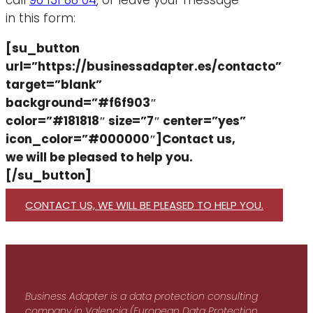
call
96 131 88 04
, or leave your message
in this form:
[su_button
url=”https://businessadapter.es/contacto”
target=”blank”
background=”#f6f903″
color=”#181818″ size=”7″ center=”yes”
icon_color=”#000000″]Contact us,
we will be pleased to help you.
[/su_button]
CONTACT US, WE WILL BE PLEASED TO HELP YOU.
Business Adapter is a data protection consulting
company in Valencia (European Data Protection