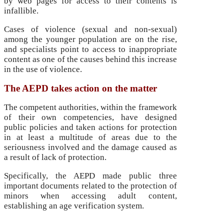
by web pages for access to their contents is
infallible.
Cases of violence (sexual and non-sexual)
among the younger population are on the rise,
and specialists point to access to inappropriate
content as one of the causes behind this increase
in the use of violence.
The AEPD
takes action on the matter
The competent authorities, within the framework
of their own competencies, have designed
public policies and taken actions for protection
in at least a multitude of areas due to the
seriousness involved and the damage caused as
a result of lack of protection.
Specifically, the AEPD made public three
important documents related to the protection of
minors when accessing adult content,
establishing an age verification system.