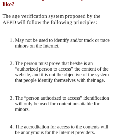
like?
The age verification system proposed by the
AEPD will follow the following principles:
May not be used to identify and/or track or trace
minors on the Internet.
The person must prove that he/she is an
“authorized person to access” the content of the
website, and it is not the objective of the system
that people identify themselves with their age.
The “person authorized to access” identification
will only be used for content unsuitable for
minors.
The accreditation for access to the contents will
be anonymous for the Internet providers.