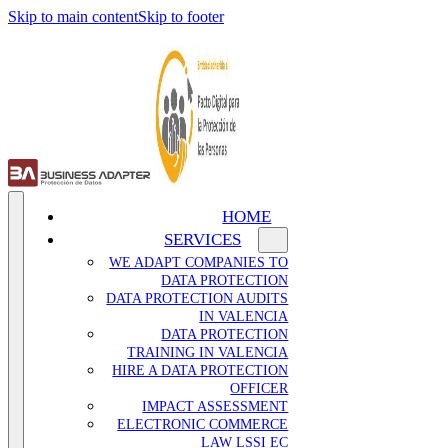
Skip to main content
Skip to footer
HOME
SERVICES
WE ADAPT COMPANIES TO
DATA PROTECTION
DATA PROTECTION AUDITS
IN VALENCIA
DATA PROTECTION
TRAINING IN VALENCIA
HIRE A DATA PROTECTION
OFFICER
IMPACT ASSESSMENT
ELECTRONIC COMMERCE
LAW LSSI EC