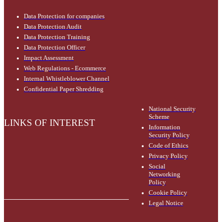
Data Protection for companies
Data Protection Audit
Data Protection Training
Data Protection Officer
Impact Assessment
Web Regulations - Ecommerce
Internal Whistleblower Channel
Confidential Paper Shredding
National Security
Scheme
LINKS OF INTEREST
Information
Security Policy
Code of Ethics
Privacy Policy
Social
Networking
Policy
Cookie Policy
Legal Notice