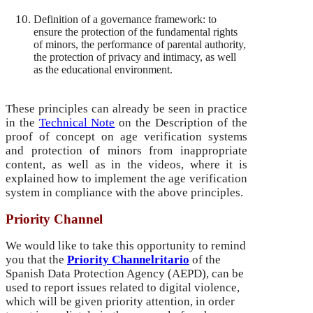
Definition of a governance framework: to
ensure the protection of the fundamental rights
of minors, the performance of parental authority,
the protection of privacy and intimacy, as well
as the educational environment.
These principles can already be seen in practice
in the
Technical Note
on the Description of the
proof of concept on age verification systems
and protection of minors from inappropriate
content, as well as in the videos, where it is
explained how to implement the age verification
system in compliance with the above principles.
Priority Channel
We would like to take this opportunity to remind
you that the
Priority Channel
ritario
of the
Spanish Data Protection Agency (AEPD), can be
used to report issues related to digital violence,
which will be given priority attention, in order