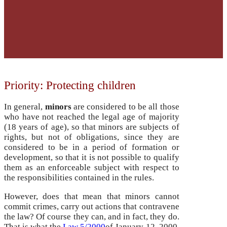
Priority: Protecting children
In general,
minors
are considered to be all those
who have not reached the legal age of majority
(18 years of age), so that minors are subjects of
rights, but not of obligations, since they are
considered to be in a period of formation or
development, so that it is not possible to qualify
them as an enforceable subject with respect to
the responsibilities contained in the rules.
However, does that mean that minors cannot
commit crimes, carry out actions that contravene
the law? Of course they can, and in fact, they do.
That is what the
Law 5/2000
of January 12, 2000,