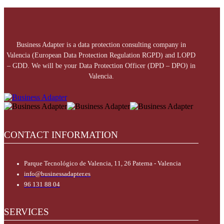
Business Adapter is a data protection consulting company in
Valencia (European Data Protection Regulation RGPD) and LOPD
– GDD. We will be your Data Protection Officer (DPD – DPO) in
Valencia.
CONTACT INFORMATION
Parque Tecnológico de Valencia, 11, 26 Paterna - Valencia
info@businessadapter.es
96 131 88 04
SERVICES