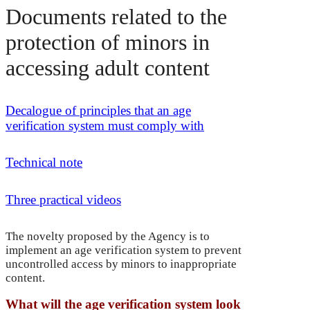
Documents related to the
protection of minors in
accessing adult content
Decalogue of principles that an age
verification system must comply with
Technical note
Three practical videos
The novelty proposed by the Agency is to
implement an age verification system to prevent
uncontrolled access by minors to inappropriate
content.
What will the age verification system look