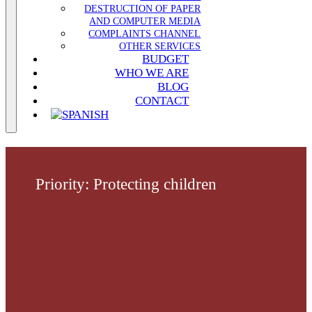
DESTRUCTION OF PAPER
AND COMPUTER MEDIA
COMPLAINTS CHANNEL
OTHER SERVICES
BUDGET
WHO WE ARE
BLOG
CONTACT
Priority: Protecting children