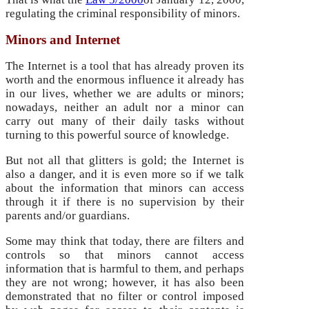
regulating the criminal responsibility of minors.
Minors and Internet
The Internet is a tool that has already proven its
worth and the enormous influence it already has
in our lives, whether we are adults or minors;
nowadays, neither an adult nor a minor can
carry out many of their daily tasks without
turning to this powerful source of knowledge.
But not all that glitters is gold; the Internet is
also a danger, and it is even more so if we talk
about the information that minors can access
through it if there is no supervision by their
parents and/or guardians.
Some may think that today, there are filters and
controls so that minors cannot access
information that is harmful to them, and perhaps
they are not wrong; however, it has also been
demonstrated that no filter or control imposed