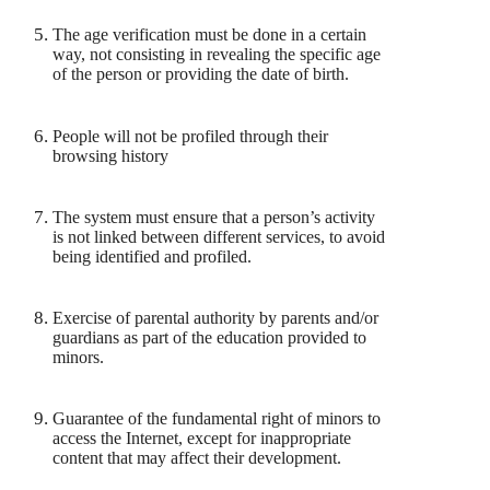
The age verification must be done in a certain
way, not consisting in revealing the specific age
of the person or providing the date of birth.
People will not be profiled through their
browsing history
The system must ensure that a person’s activity
is not linked between different services, to avoid
being identified and profiled.
Exercise of parental authority by parents and/or
guardians as part of the education provided to
minors.
Guarantee of the fundamental right of minors to
access the Internet, except for inappropriate
content that may affect their development.