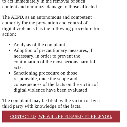
to act immediately in the removal of such
content and minimize damage to those affected.
The AEPD, as an autonomous and competent
authority for the prevention and control of
digital violence, has the following procedure for
action:
Analysis of the complaint
Adoption of precautionary measures, if
necessary, in order to prevent the
continuation of the most serious harmful
acts.
Sanctioning procedure on those
responsible, once the scope and
consequences of the facts on the victim of
digital violence have been evaluated.
The complaint may be filed by the victim or by a
third party with knowledge of the facts.
CONTACT US, WE WILL BE PLEASED TO HELP YOU.