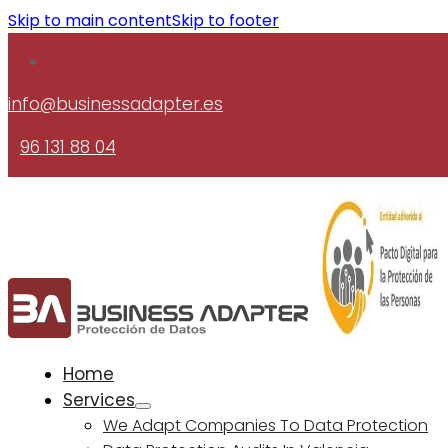
Skip to main content
Skip to footer
info@businessadapter.es
96 131 88 04
Home
Services
We Adapt Companies To Data Protection