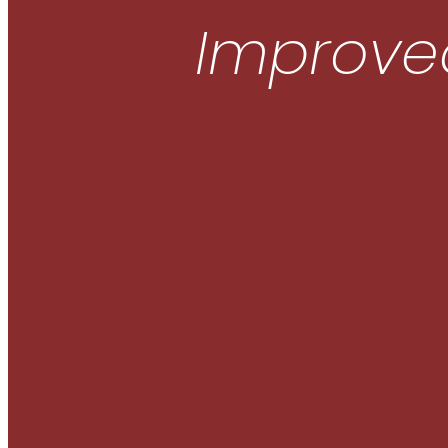
Improved