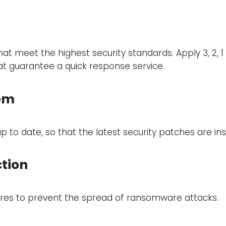
t meet the highest security standards. Apply 3, 2, 1
at guarantee a quick response service.
tem
to date, so that the latest security patches are inst
tion
res to prevent the spread of ransomware attacks.