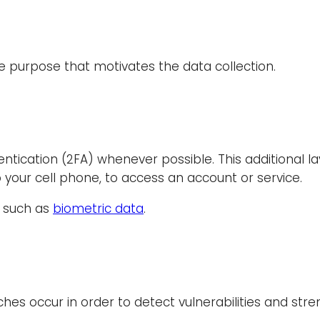
the purpose that motivates the data collection.
ication (2FA) whenever possible. This additional lay
 your cell phone, to access an account or service.
e, such as
biometric data
.
aches occur in order to detect vulnerabilities and st