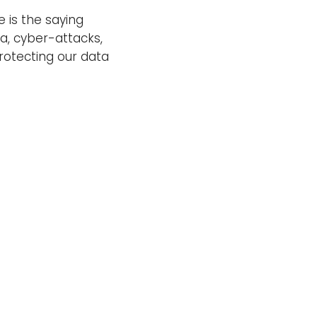
e is the saying
a, cyber-attacks,
protecting our data