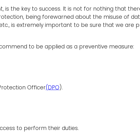
 is the key to success. It is not for nothing that ther
protection, being forewarned about the misuse of dat
 etc., is extremely important to be sure that we are 
recommend to be applied as a preventive measure:
Protection Officer
(DPO
).
ccess to perform their duties.