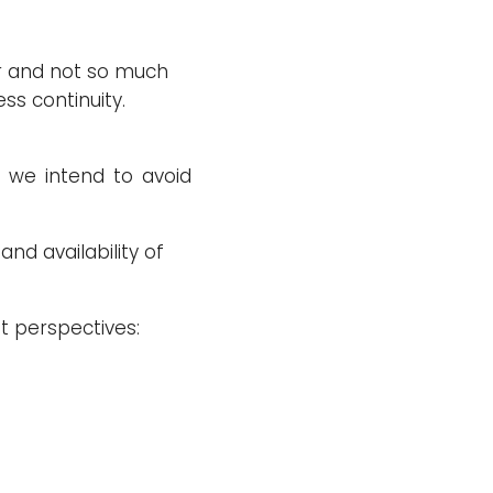
er and not so much
ess continuity.
s we intend to avoid
and availability of
t perspectives: