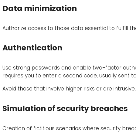
Data minimization
Authorize access to those data essential to fulfill 
Authentication
Use strong passwords and enable two-factor authent
requires you to enter a second code, usually sent to
Avoid those that involve higher risks or are intrusiv
Simulation of security breaches
Creation of fictitious scenarios where security bre