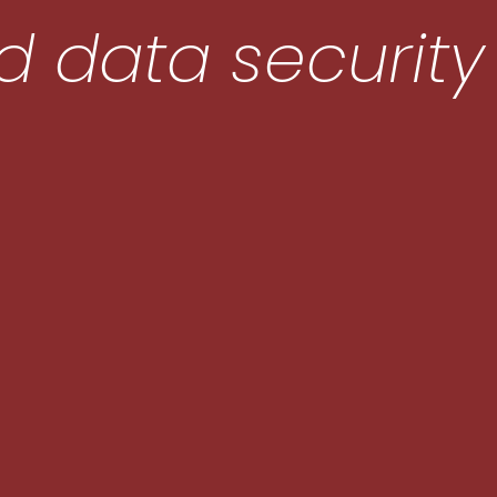
 data security