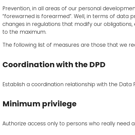
Prevention, in all areas of our personal development,
“forewarned is forearmed”. Well, in terms of data 
changes in regulations that modify our obligations,
to the maximum.
The following list of measures are those that we 
Coordination with the DPD
Establish a coordination relationship with the Data 
Minimum privilege
Authorize access only to persons who really need a