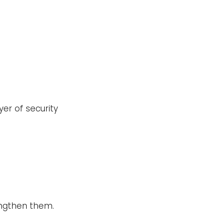
er of security
rengthen them.