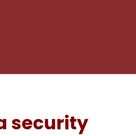
 security