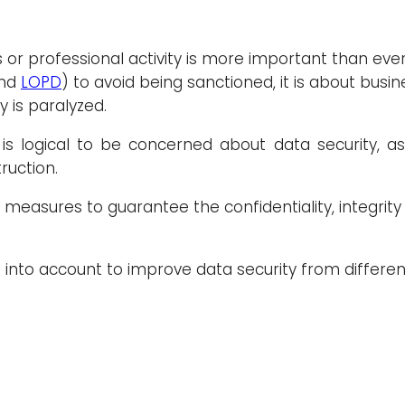
 or professional activity is more important than ev
nd
LOPD
) to avoid being sanctioned, it is about busin
 is paralyzed.
 is logical to be concerned about data security, a
ruction.
f measures to guarantee the confidentiality, integrity 
n into account to improve data security from differen