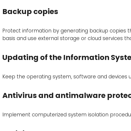
Backup copies
Protect information by generating backup copies tha
basis and use external storage or cloud services th
Updating of the Information Sys
Keep the operating system, software and devices up 
Antivirus and antimalware protec
Implement computerized system isolation procedu