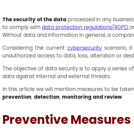
The security of the data
processed in any business
to comply with
data protection regulations
(RGPD
a
Without data and information in general, a company
Considering the current
cybersecurity
scenario, it
unauthorized access to data, loss, alteration or dest
The objective of data security is to apply a series o
data against internal and external threats.
In this article we will mention measures to be take
prevention
,
detection
,
monitoring and review
.
Preventive Measures