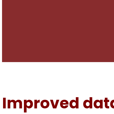
Improved data