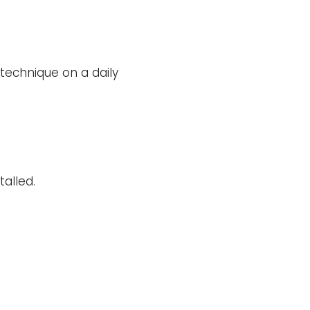
 technique on a daily
alled.