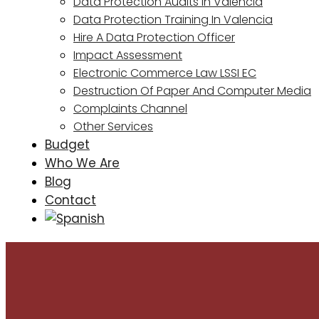
Data Protection Audits In Valencia
Data Protection Training In Valencia
Hire A Data Protection Officer
Impact Assessment
Electronic Commerce Law LSSI EC
Destruction Of Paper And Computer Media
Complaints Channel
Other Services
Budget
Who We Are
Blog
Contact