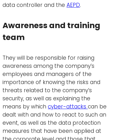
data controller and the
AEPD
.
Awareness and training
team
They will be responsible for raising
awareness among the company’s
employees and managers of the
importance of knowing the risks and
threats related to the company’s
security, as well as explaining the
means by which
cyber-attacks
can be
dealt with and how to react to such an
event, as well as the data protection
measures that have been applied at
the corporate level and those that