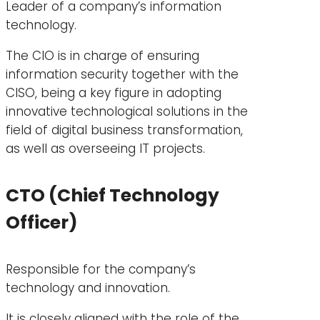
Leader of a company’s information
technology.
The CIO is in charge of ensuring
information security together with the
CISO, being a key figure in adopting
innovative technological solutions in the
field of digital business transformation,
as well as overseeing IT projects.
CTO (Chief Technology
Officer)
Responsible for the company’s
technology and innovation.
It is closely aligned with the role of the