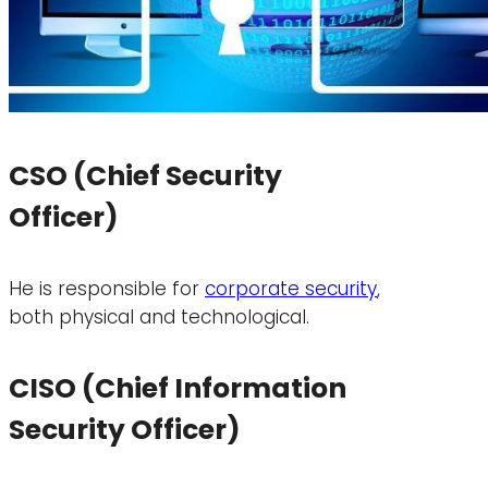
CSO (Chief Security
Officer)
He is responsible for
corporate security
,
both physical and technological.
CISO (Chief Information
Security Officer)