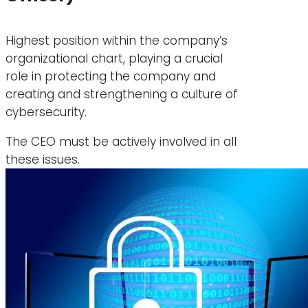
Highest position within the company’s
organizational chart, playing a crucial
role in protecting the company and
creating and strengthening a culture of
cybersecurity.
The CEO must be actively involved in all
these issues.