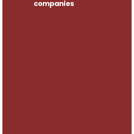
companies