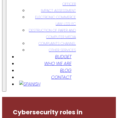
OFFICER
IMPACT ASSESSMENT
ELECTRONIC COMMERCE
LAW LSSI EC
DESTRUCTION OF PAPER AND
COMPUTER MEDIA
COMPLAINTS CHANNEL
OTHER SERVICES
BUDGET
WHO WE ARE
BLOG
CONTACT
Cybersecurity roles in