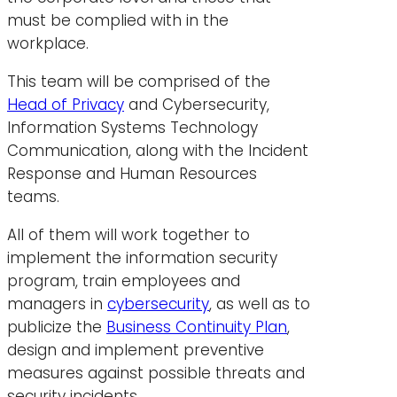
must be complied with in the
workplace.
This team will be comprised of the
Head of Privacy
and Cybersecurity,
Information Systems Technology
Communication, along with the Incident
Response and Human Resources
teams.
All of them will work together to
implement the information security
program, train employees and
managers in
cybersecurity
, as well as to
publicize the
Business Continuity Plan
,
design and implement preventive
measures against possible threats and
security incidents.