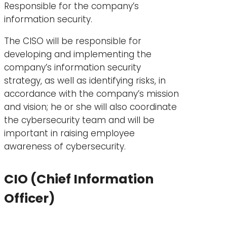
Responsible for the company’s
information security.
The CISO will be responsible for
developing and implementing the
company’s information security
strategy, as well as identifying risks, in
accordance with the company’s mission
and vision; he or she will also coordinate
the cybersecurity team and will be
important in raising employee
awareness of cybersecurity.
CIO (Chief Information
Officer)