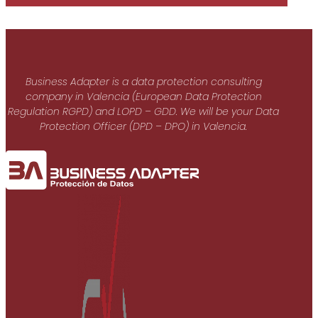
Business Adapter is a data protection consulting
company in Valencia (European Data Protection
Regulation RGPD) and LOPD – GDD. We will be your Data
Protection Officer (DPD – DPO) in Valencia.