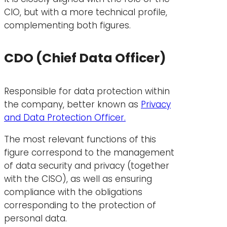
CIO, but with a more technical profile,
complementing both figures.
CDO (Chief Data Officer)
Responsible for data protection within
the company, better known as
Privacy
and Data Protection Officer.
The most relevant functions of this
figure correspond to the management
of data security and privacy (together
with the CISO), as well as ensuring
compliance with the obligations
corresponding to the protection of
personal data.