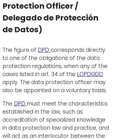
Protection Officer /
Delegado de Protección
de Datos)
The figure of
DPD
corresponds directly
to one of the obligations of the data
protection regulations, when any of the
cases listed in art. 34 of the
LOPDGDD
apply. The data protection officer may
also be appointed on a voluntary basis.
The
DPD
must meet the characteristics
established in the law, such as
accreditation of specialized knowledge
in data protection law and practice, and
will act as an interlocutor between the