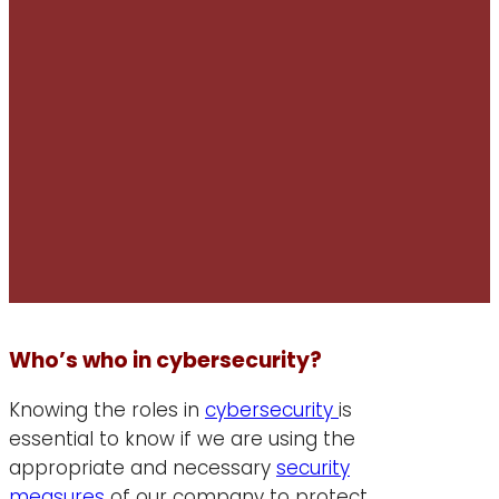
Who’s who in cybersecurity?
Knowing the roles in
cybersecurity
is
essential to know if we are using the
appropriate and necessary
security
measures
of our company to protect