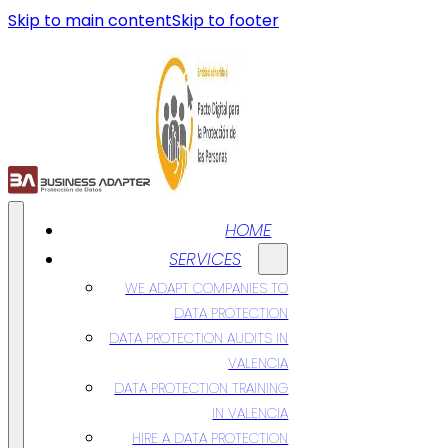
Skip to main content
Skip to footer
HOME
SERVICES
WE ADAPT COMPANIES TO
DATA PROTECTION
DATA PROTECTION AUDITS IN
VALENCIA
DATA PROTECTION TRAINING
IN VALENCIA
HIRE A DATA PROTECTION