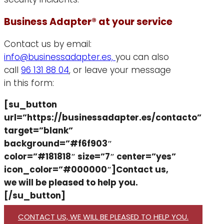
Business Adapter® at your service
Contact us by email:
info@businessadapter.es,
you can also
call
96 131 88 04
, or leave your message
in this form:
[su_button
url=”https://businessadapter.es/contacto”
target=”blank”
background=”#f6f903″
color=”#181818″ size=”7″ center=”yes”
icon_color=”#000000″]Contact us,
we will be pleased to help you.
[/su_button]
CONTACT US, WE WILL BE PLEASED TO HELP YOU.