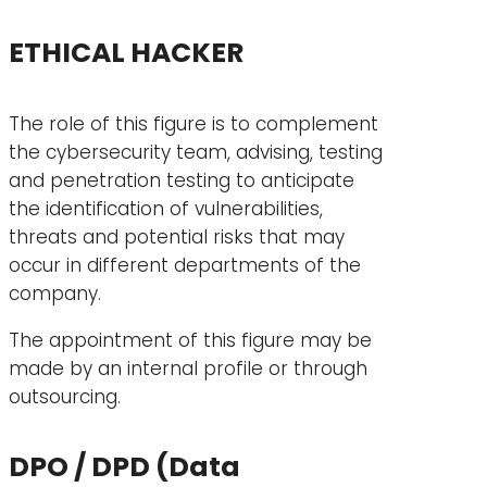
ETHICAL HACKER
The role of this figure is to complement
the cybersecurity team, advising, testing
and penetration testing to anticipate
the identification of vulnerabilities,
threats and potential risks that may
occur in different departments of the
company.
The appointment of this figure may be
made by an internal profile or through
outsourcing.
DPO / DPD (Data