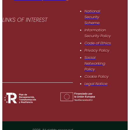
National
Security
LINKS OF INTEREST
Scheme
Information
Security Policy
Code of Ethics
Privacy Policy
Social
Networking
Policy
Cookie Policy
Legal Notice