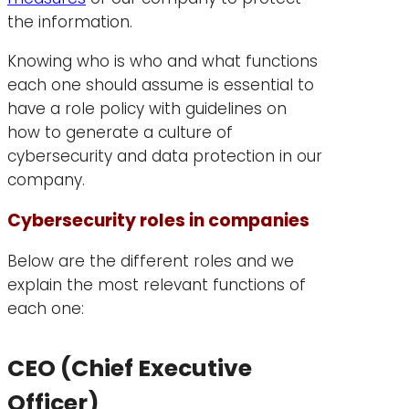
the information.
Knowing who is who and what functions
each one should assume is essential to
have a role policy with guidelines on
how to generate a culture of
cybersecurity and data protection in our
company.
Cybersecurity roles in companies
Below are the different roles and we
explain the most relevant functions of
each one:
CEO (Chief Executive
Officer)