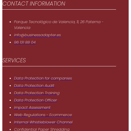
CONTACT INFORMATION
Parque Tecnológico de Valencia, 11, 26 Paterna -
Valencia
info@businessadapter.es
96 131 88 04
SERVICES
Data Protection for companies
Data Protection Audit
Data Protection Training
Data Protection Officer
Impact Assessment
Web Regulations - Ecommerce
Internal Whistleblower Channel
Confidential Paper Shredding